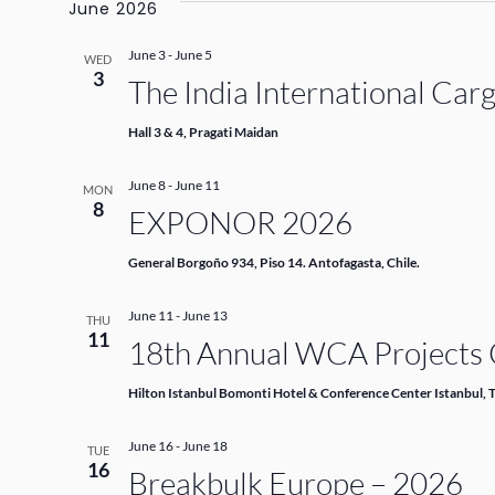
June 2026
June 3
-
June 5
WED
3
The India International Car
Hall 3 & 4, Pragati Maidan
June 8
-
June 11
MON
8
EXPONOR 2026
General Borgoño 934, Piso 14. Antofagasta, Chile.
June 11
-
June 13
THU
11
18th Annual WCA Projects C
Hilton Istanbul Bomonti Hotel & Conference Center Istanbul, 
June 16
-
June 18
TUE
16
Breakbulk Europe – 2026