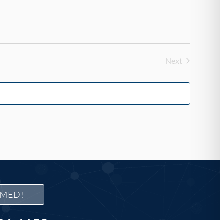
Next
Events
RMED!