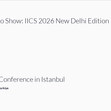
go Show: IICS 2026 New Delhi Edition
onference in Istanbul
Turkiye