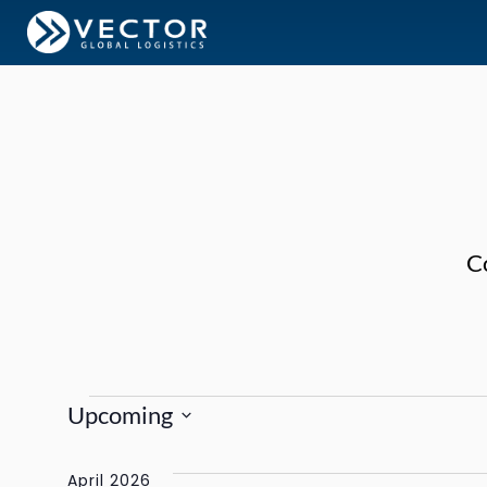
C
Events
Upcoming
Select
date.
April 2026