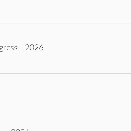
gress – 2026