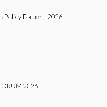
 Policy Forum – 2026
FORUM 2026