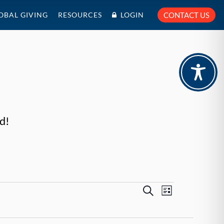
OBAL GIVING
RESOURCES
LOGIN
CONTACT US
d!
Events
Event
Search
List
Views