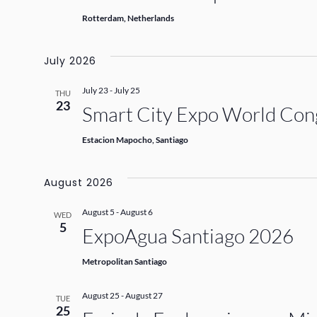
Rotterdam, Netherlands
July 2026
July 23
-
July 25
THU
23
Smart City Expo World Con
Estacion Mapocho, Santiago
August 2026
August 5
-
August 6
WED
5
ExpoAgua Santiago 2026
Metropolitan Santiago
August 25
-
August 27
TUE
25