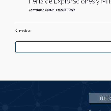
Feria de Exploraciones y M
Convention Center - Espacio Riesco
Events
Previous
THER