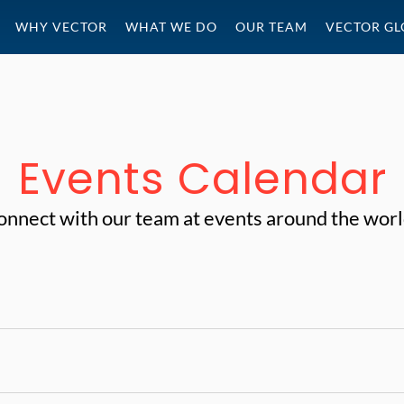
WHY VECTOR
WHAT WE DO
OUR TEAM
VECTOR GL
Events Calendar
onnect with our team at events around the worl