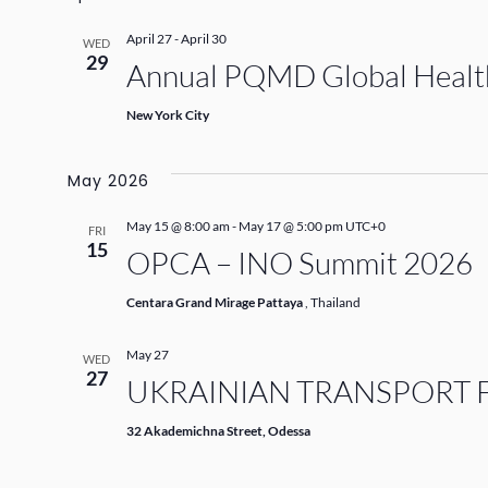
April 27
-
April 30
WED
29
Annual PQMD Global Health
New York City
May 2026
May 15 @ 8:00 am
-
May 17 @ 5:00 pm
UTC+0
FRI
15
OPCA – INO Summit 2026
Centara Grand Mirage Pattaya
, Thailand
May 27
WED
27
UKRAINIAN TRANSPORT 
32 Akademichna Street, Odessa