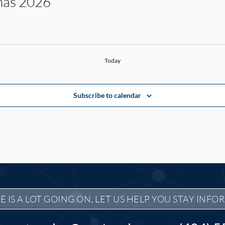
inas 2026
Today
Subscribe to calendar
E IS A LOT GOING ON, LET US HELP YOU STAY INFO