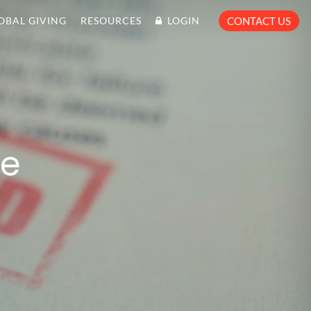
OBAL GIVING
RESOURCES
LOGIN
CONTACT US
ge