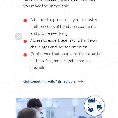
you move the unmovable.
A tailored approach for your industry,
built on years of hands-on experience
and problem-solving
Access to expert teams who thrive on
challenges and live for precision
Confidence that your sensitive cargo is
in the safest, most capable hands
possible
Got something wild? Bring it on.