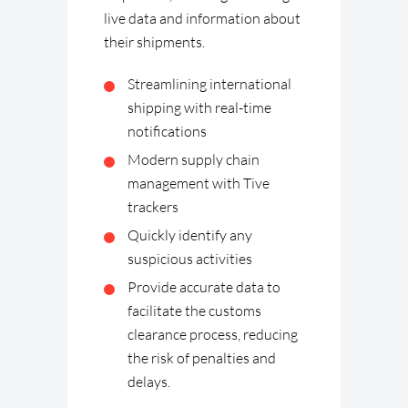
live data and information about
their shipments.
Streamlining international
shipping with real-time
notifications
Modern supply chain
management with Tive
trackers
Quickly identify any
suspicious activities
Provide accurate data to
facilitate the customs
clearance process, reducing
the risk of penalties and
delays.