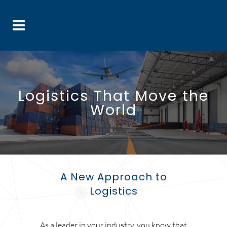
Logistics That Move the
World
A New Approach to
Logistics
As a leader in your industry, you know that