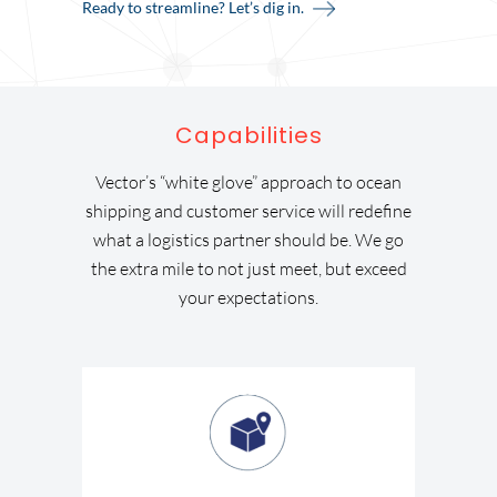
Ready to streamline? Let’s dig in.
Capabilities
Vector’s “white glove” approach to ocean
shipping and customer service will redefine
what a logistics partner should be. We go
the extra mile to not just meet, but exceed
your expectations.