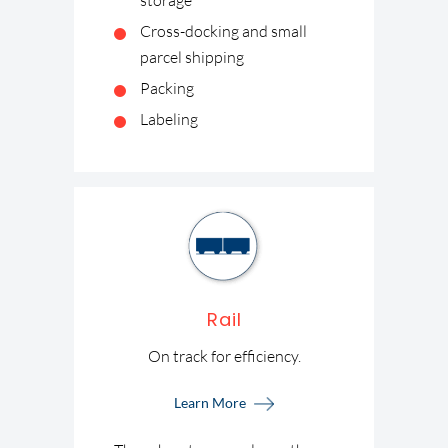
storage
Cross-docking and small
parcel shipping
Packing
Labeling
Rail
On track for efficiency.
Learn More