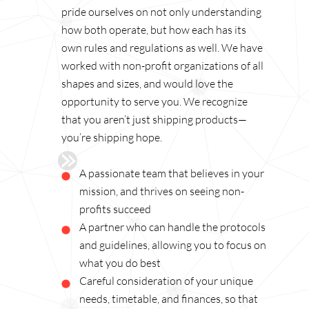
pride ourselves on not only understanding
how both operate, but how each has its
own rules and regulations as well. We have
worked with non-profit organizations of all
shapes and sizes, and would love the
opportunity to serve you. We recognize
that you aren’t just shipping products—
you’re shipping hope.
A passionate team that believes in your
mission, and thrives on seeing non-
profits succeed
A partner who can handle the protocols
and guidelines, allowing you to focus on
what you do best
Careful consideration of your unique
needs, timetable, and finances, so that