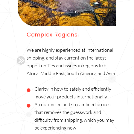
Complex Regions
We are highly experienced at international
shipping, and stay current on the latest
opportunities and issues in regions like
Africa, Middle East, South America and Asia.
Clarity in how to safely and efficiently
move your products internationally
An optimized and streamlined process
that removes the guesswork and
difficulty from shipping, which you may
be experiencing now