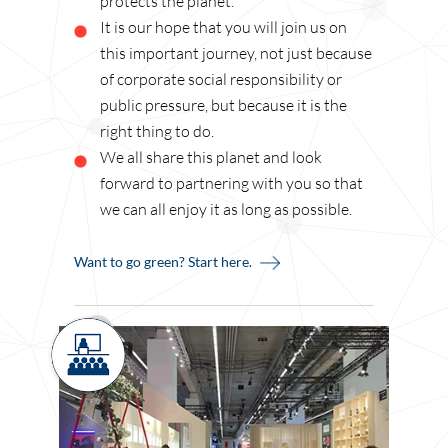
protects the planet.
It is our hope that you will join us on
this important journey, not just because
of corporate social responsibility or
public pressure, but because it is the
right thing to do.
We all share this planet and look
forward to partnering with you so that
we can all enjoy it as long as possible.
Want to go green? Start here.