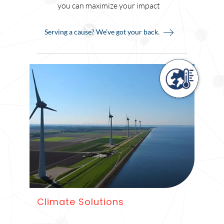
you can maximize your impact
Serving a cause? We’ve got your back.
Climate Solutions