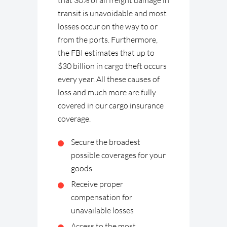
that 30% of all freight damage in
transit is unavoidable and most
losses occur on the way to or
from the ports. Furthermore,
the FBI estimates that up to
$30 billion in cargo theft occurs
every year. All these causes of
loss and much more are fully
covered in our cargo insurance
coverage.
Secure the broadest
possible coverages for your
goods
Receive proper
compensation for
unavailable losses
Access to the most