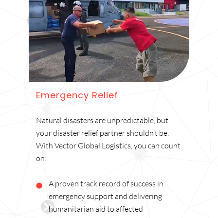
Emergency Relief
Natural disasters are unpredictable, but
your disaster relief partner shouldn’t be.
With Vector Global Logistics, you can count
on:
A proven track record of success in
emergency support and delivering
humanitarian aid to affected