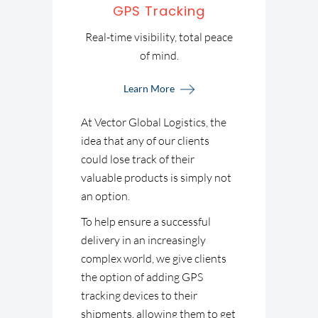
GPS Tracking
Real-time visibility, total peace
of mind.
Learn More
At Vector Global Logistics, the
idea that any of our clients
could lose track of their
valuable products is simply not
an option.
To help ensure a successful
delivery in an increasingly
complex world, we give clients
the option of adding GPS
tracking devices to their
shipments, allowing them to get