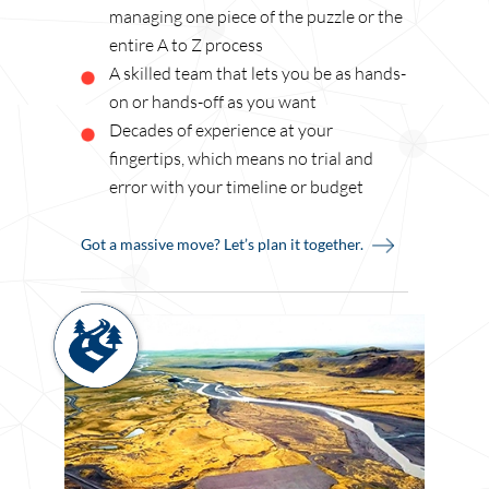
managing one piece of the puzzle or the
entire A to Z process
A skilled team that lets you be as hands-
on or hands-off as you want
Decades of experience at your
fingertips, which means no trial and
error with your timeline or budget
Got a massive move? Let’s plan it together.