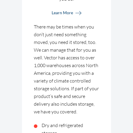
Learn More
There may be times when you
don’t just need something
moved, you need it stored, too.
We can manage that for you as
well. Vector has access to over
1,000 warehouses across North
America, providing you with a
variety of climate controlled
storage solutions. If part of your
product’s safe and secure
delivery also includes storage,
we have you covered.
Dry and refrigerated