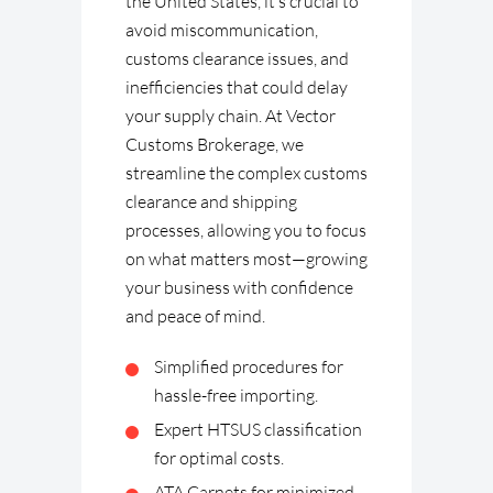
the United States, it’s crucial to
avoid miscommunication,
customs clearance issues, and
inefficiencies that could delay
your supply chain. At Vector
Customs Brokerage, we
streamline the complex customs
clearance and shipping
processes, allowing you to focus
on what matters most—growing
your business with confidence
and peace of mind.
Simplified procedures for
hassle-free importing.
Expert HTSUS classification
for optimal costs.
ATA Carnets for minimized