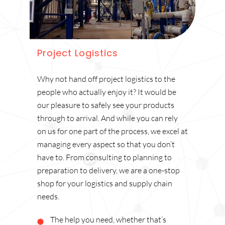
Project Logistics
Why not hand off project logistics to the
people who actually enjoy it? It would be
our pleasure to safely see your products
through to arrival. And while you can rely
on us for one part of the process, we excel at
managing every aspect so that you don’t
have to. From consulting to planning to
preparation to delivery, we are a one-stop
shop for your logistics and supply chain
needs.
The help you need, whether that’s