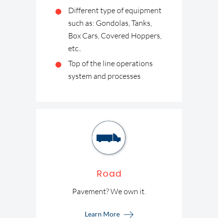
Different type of equipment
such as: Gondolas, Tanks,
Box Cars, Covered Hoppers,
etc..
Top of the line operations
system and processes
Road
Pavement? We own it.
Learn More