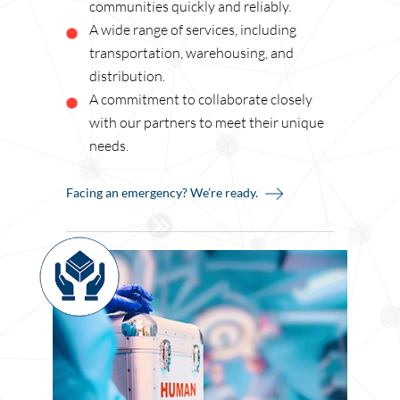
communities quickly and reliably.
A wide range of services, including
transportation, warehousing, and
distribution.
A commitment to collaborate closely
with our partners to meet their unique
needs.
Facing an emergency? We’re ready.