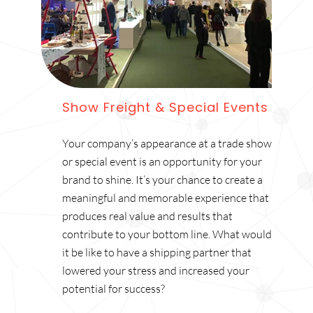
Show Freight & Special Events
Your company’s appearance at a trade show
or special event is an opportunity for your
brand to shine. It’s your chance to create a
meaningful and memorable experience that
produces real value and results that
contribute to your bottom line. What would
it be like to have a shipping partner that
lowered your stress and increased your
potential for success?