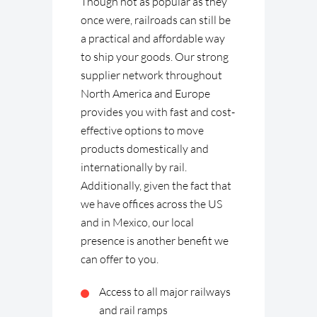
Though not as popular as they
once were, railroads can still be
a practical and affordable way
to ship your goods. Our strong
supplier network throughout
North America and Europe
provides you with fast and cost-
effective options to move
products domestically and
internationally by rail.
Additionally, given the fact that
we have offices across the US
and in Mexico, our local
presence is another benefit we
can offer to you.
Access to all major railways
and rail ramps