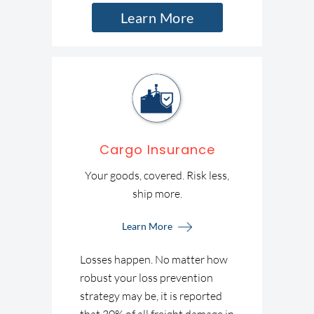
Learn More
Cargo Insurance
Your goods, covered. Risk less,
ship more.
Learn More
Losses happen. No matter how
robust your loss prevention
strategy may be, it is reported