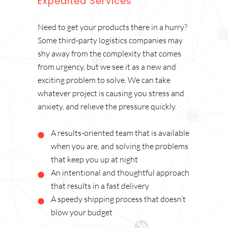
Expedited Services
Need to get your products there in a hurry?
Some third-party logistics companies may
shy away from the complexity that comes
from urgency, but we see it as a new and
exciting problem to solve. We can take
whatever project is causing you stress and
anxiety, and relieve the pressure quickly.
A results-oriented team that is available
when you are, and solving the problems
that keep you up at night
An intentional and thoughtful approach
that results in a fast delivery
A speedy shipping process that doesn’t
blow your budget