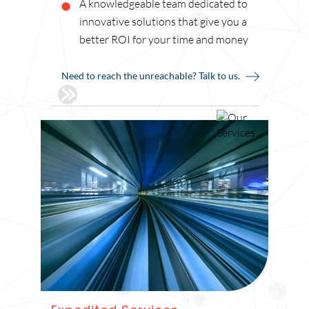
A knowledgeable team dedicated to
innovative solutions that give you a
better ROI for your time and money
Need to reach the unreachable? Talk to us.