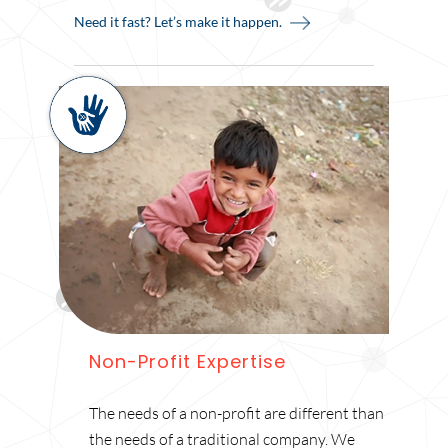
Need it fast? Let’s make it happen.
Non-Profit Expertise
The needs of a non-profit are different than
the needs of a traditional company. We