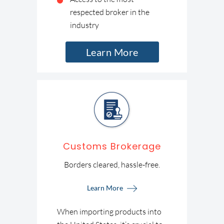
respected broker in the
industry
Learn More
Customs Brokerage
Borders cleared, hassle-free.
Learn More
When importing products into