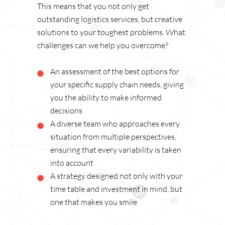
This means that you not only get
outstanding logistics services, but creative
solutions to your toughest problems. What
challenges can we help you overcome?
An assessment of the best options for
your specific supply chain needs, giving
you the ability to make informed
decisions
A diverse team who approaches every
situation from multiple perspectives,
ensuring that every variability is taken
into account
A strategy designed not only with your
time table and investment in mind, but
one that makes you smile