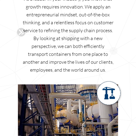
growth requires innovation. We apply an
entrepreneurial mindset, out-of-the-box
thinking, and a relentless focus on customer
service to refining the supply chain process.
By looking at shipping with a new
perspective, we can both efficiently
transport containers from one place to
another and improve the lives of our clients,
employees, and the world around us.