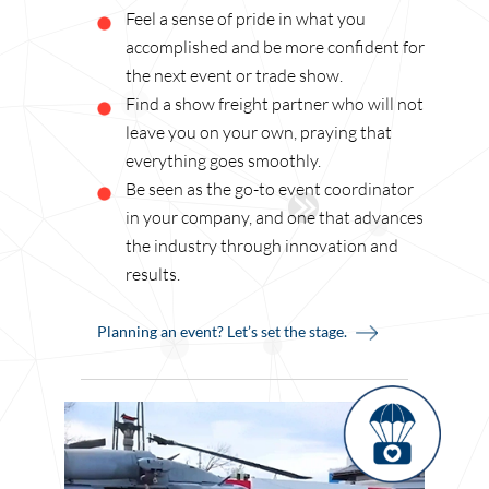
Feel a sense of pride in what you
accomplished and be more confident for
the next event or trade show.
Find a show freight partner who will not
leave you on your own, praying that
everything goes smoothly.
Be seen as the go-to event coordinator
in your company, and one that advances
the industry through innovation and
results.
Planning an event? Let’s set the stage.