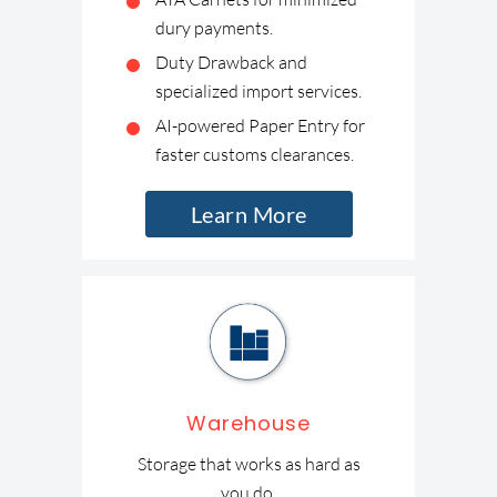
dury payments.
Duty Drawback and
specialized import services.
AI-powered Paper Entry for
faster customs clearances.
Learn More
Warehouse
Storage that works as hard as
you do.