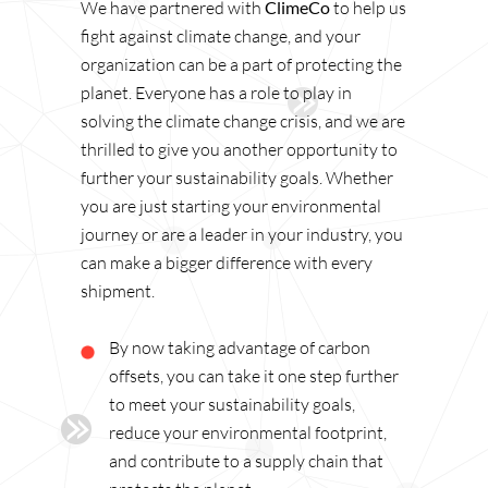
We have partnered with
ClimeCo
to help us
fight against climate change, and your
organization can be a part of protecting the
planet. Everyone has a role to play in
solving the climate change crisis, and we are
thrilled to give you another opportunity to
further your sustainability goals. Whether
you are just starting your environmental
journey or are a leader in your industry, you
can make a bigger difference with every
shipment.
By now taking advantage of carbon
offsets, you can take it one step further
to meet your sustainability goals,
reduce your environmental footprint,
and contribute to a supply chain that