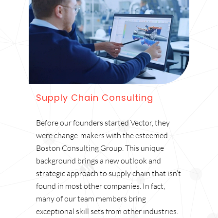
Supply Chain Consulting
Before our founders started Vector, they
were change-makers with the esteemed
Boston Consulting Group. This unique
background brings a new outlook and
strategic approach to supply chain that isn’t
found in most other companies. In fact,
many of our team members bring
exceptional skill sets from other industries.