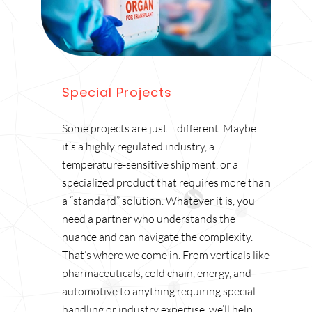
Special Projects
Some projects are just… different. Maybe
it’s a highly regulated industry, a
temperature-sensitive shipment, or a
specialized product that requires more than
a “standard” solution. Whatever it is, you
need a partner who understands the
nuance and can navigate the complexity.
That’s where we come in. From verticals like
pharmaceuticals, cold chain, energy, and
automotive to anything requiring special
handling or industry expertise, we’ll help