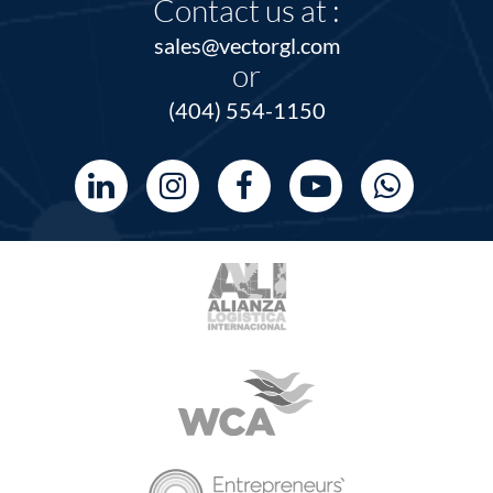
Contact us at :
sales@vectorgl.com
or
(404) 554-1150