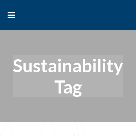
Sustainability
Tag