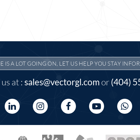
E IS A LOT GOING ON, LET US HELP YOU STAY INFO
us at :
sales@vectorgl.com
or
(404) 