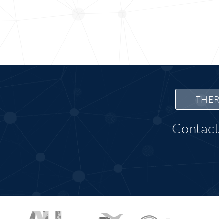
THER
Contact 