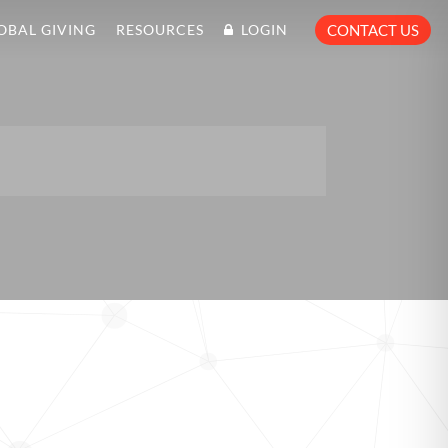
OBAL GIVING
RESOURCES
LOGIN
CONTACT US