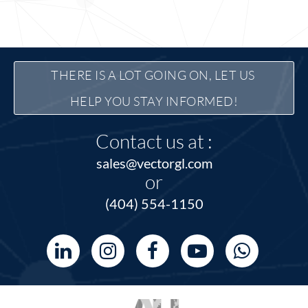
THERE IS A LOT GOING ON, LET US 
HELP YOU STAY INFORMED!
Contact us at :
sales@vectorgl.com
or
(404) 554-1150