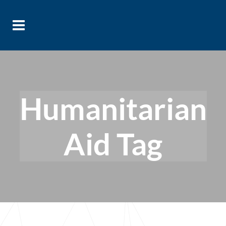
Humanitarian
Aid Tag