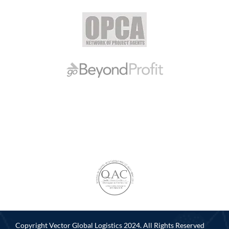
Copyright Vector Global Logistics 2024. All Rights Reserved