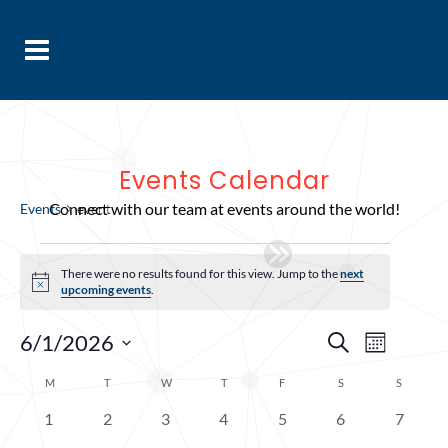
Events Calendar
event
Connect with our team at events around the world!
Events
event
Events
There were no results found for this view. Jump to the
next
Notice
upcoming events
.
Events
Event
6/1/2026
Search
Month
Select
Views
Search
Calendar
M
MONDAY
T
TUESDAY
W
WEDNESDAY
T
THURSDAY
F
FRIDAY
S
SATURDAY
S
SUNDAY
date.
Navig
and
of
0
0
0
0
0
0
0
1
2
3
4
5
6
7
Views
events
events
events
events
events
events
events