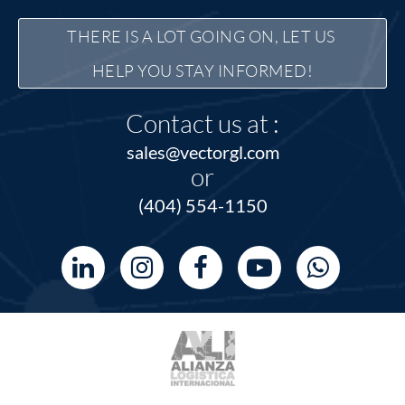
THERE IS A LOT GOING ON, LET US 
HELP YOU STAY INFORMED!
Contact us at :
sales@vectorgl.com
or
(404) 554-1150