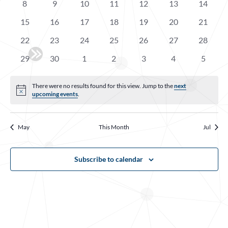
Events
0
0
0
0
0
0
0
8
9
10
11
12
13
14
Navigatio
events
events
events
events
events
events
events
0
0
0
0
0
0
0
15
16
17
18
19
20
21
events
events
events
events
events
events
events
0
0
0
0
0
0
0
22
23
24
25
26
27
28
events
events
events
events
events
events
events
0
0
0
0
0
0
0
29
30
1
2
3
4
5
events
events
events
events
events
events
events
There were no results found for this view. Jump to the
next
Notice
upcoming events
.
May
This Month
Jul
Subscribe to calendar