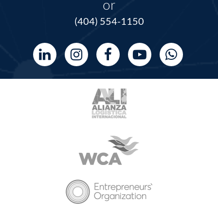
or
(404) 554-1150