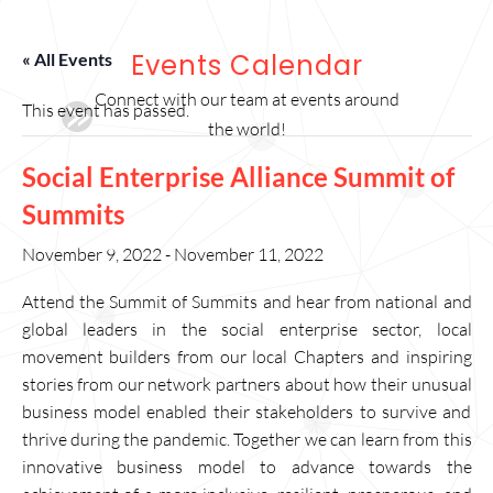
Events Calendar
« All Events
Connect with our team at events around
This event has passed.
the world!
Social Enterprise Alliance Summit of
Summits
November 9, 2022
-
November 11, 2022
Attend the Summit of Summits and hear from national and
global leaders in the social enterprise sector, local
movement builders from our local Chapters and inspiring
stories from our network partners about how their unusual
business model enabled their stakeholders to survive and
thrive during the pandemic. Together we can learn from this
innovative business model to advance towards the