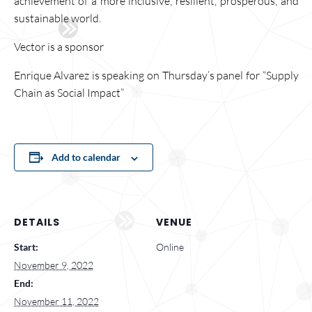
achievement of a more inclusive, resilient, prosperous, and
sustainable world.
Vector is a sponsor
Enrique Alvarez is speaking on Thursday’s panel for “Supply
Chain as Social Impact”
Add to calendar
DETAILS
VENUE
Start:
Online
November 9, 2022
End:
November 11, 2022