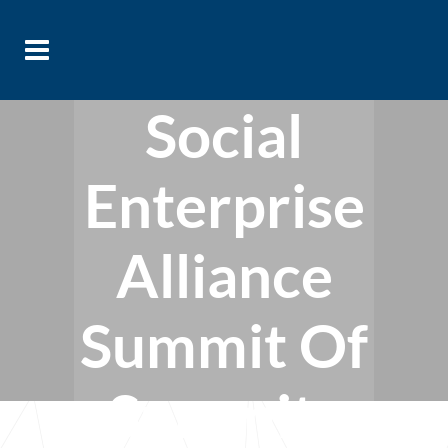
Social
Enterprise
Alliance
Summit Of
Summits