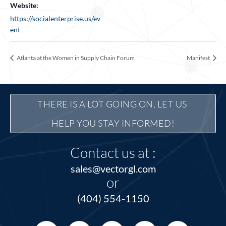
Website:
https://socialenterprise.us/ev
ent
Atlanta at the Women in Supply Chain Forum
Manifest
THERE IS A LOT GOING ON, LET US 
HELP YOU STAY INFORMED!
Contact us at :
sales@vectorgl.com
or
(404) 554-1150