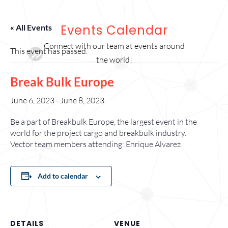
Events Calendar
« All Events
Connect with our team at events around
This event has passed.
the world!
Break Bulk Europe
June 6, 2023
-
June 8, 2023
Be a part of Breakbulk Europe, the largest event in the
world for the project cargo and breakbulk industry.
Vector team members attending: Enrique Alvarez
Add to calendar
DETAILS
VENUE