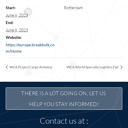
Start:
Rotterdam
June 6, 2023
End:
June 8, 2023
Website:
https://europe.breakbulk.co
m/Home
WCA Project Cargo Antwerp
WCA World Specialty Logistics Fair
THERE IS A LOT GOING ON, LET US 
HELP YOU STAY INFORMED!
Contact us at :