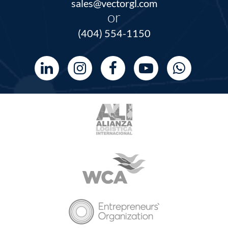
sales@vectorgl.com
or
(404) 554-1150