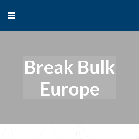
Break Bulk
Europe